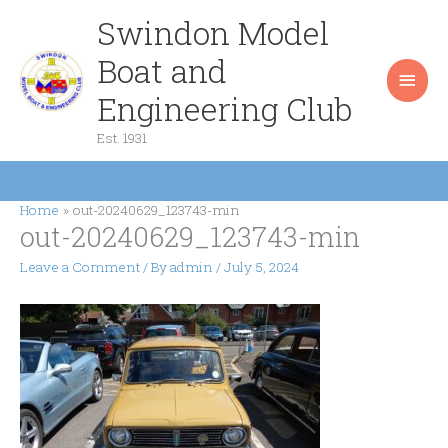
Skip
Swindon Model
Main
to
content
Boat and
Men
Engineering Club
Est. 1931
Home
out-20240629_123743-min
out-20240629_123743-min
Leave a Comment
/ By
admin
/
July 5, 2024