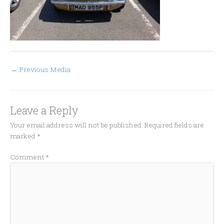
←
Previous Media
Leave a Reply
Your email address will not be published.
Required fields are
marked
*
Comment
*