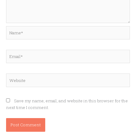
Name*
Email*
Website
Save my name, email, and website in this browser for the
next time I comment.