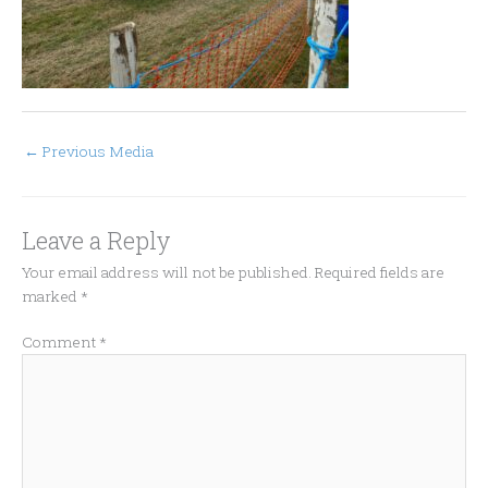
←
Previous Media
Leave a Reply
Your email address will not be published.
Required fields are
marked
*
Comment
*