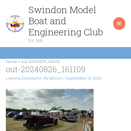
Skip
Swindon Model
Main
to
content
Boat and
Men
Engineering Club
Est. 1931
Home
out-20240826_161109
out-20240826_161109
Leave a Comment
/ By
admin
/
September 13, 2024