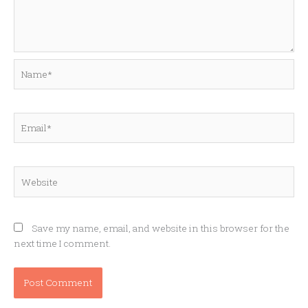
Name*
Email*
Website
Save my name, email, and website in this browser for the
next time I comment.