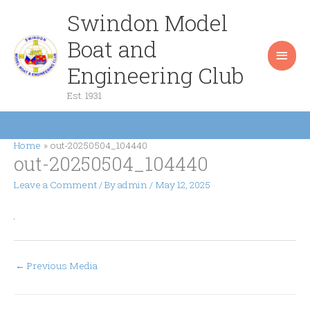
Skip
Swindon Model
Main
to
content
Boat and
Men
Engineering Club
Est. 1931
Home
out-20250504_104440
out-20250504_104440
Leave a Comment
/ By
admin
/
May 12, 2025
←
Previous Media