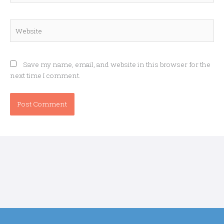
Website
Save my name, email, and website in this browser for the
next time I comment.