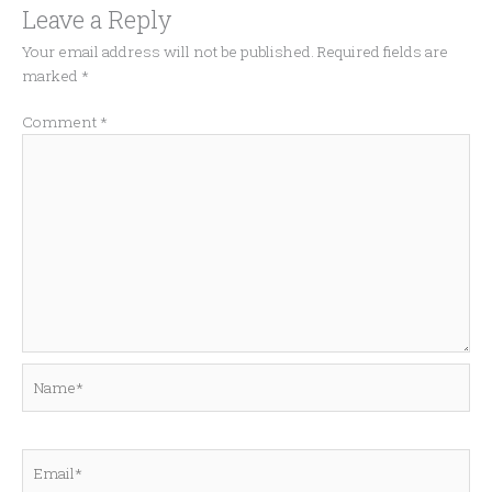
Leave a Reply
Your email address will not be published.
Required fields are
marked
*
Comment
*
Name*
Email*