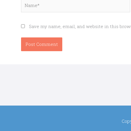
Name*
Save my name, email, and website in this brow
Cop