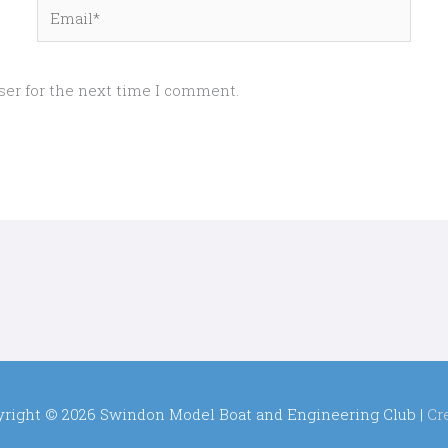
Email*
ser for the next time I comment.
yright © 2026
Swindon Model Boat and Engineering Club
|
Cr