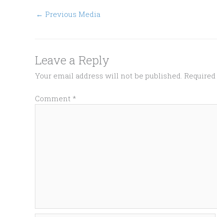
←
Previous Media
Leave a Reply
Your email address will not be published.
Required
Comment
*