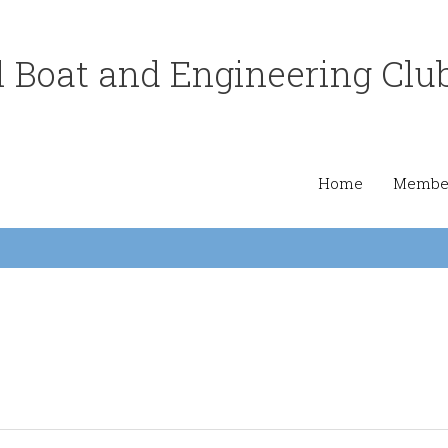
 Boat and Engineering Clu
Home
Member