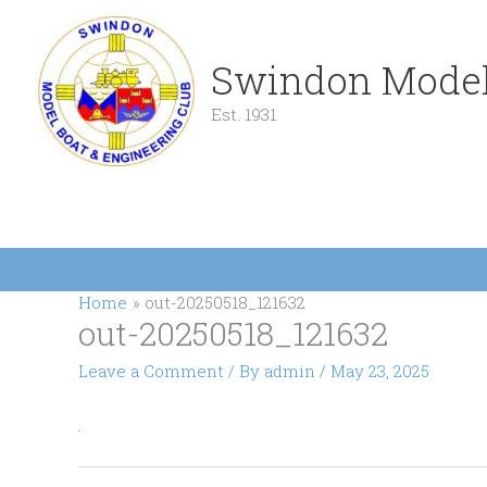
Skip
to
content
Swindon Model
Est. 1931
Home
out-20250518_121632
out-20250518_121632
Leave a Comment
/ By
admin
/
May 23, 2025