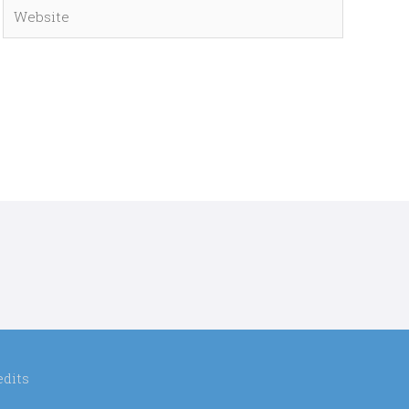
Website
edits