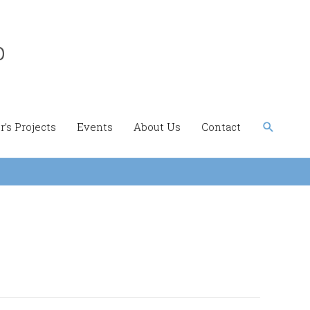
b
Search
’s Projects
Events
About Us
Contact