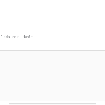
 fields are marked
*