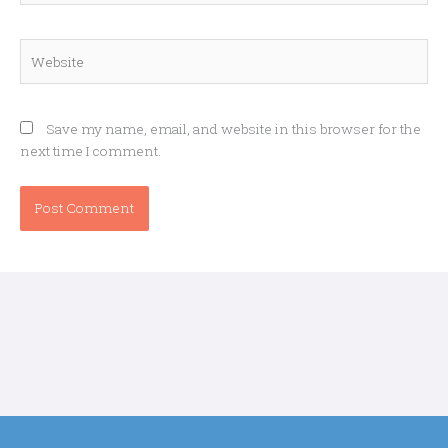
Website
Save my name, email, and website in this browser for the
next time I comment.