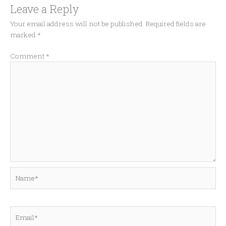
Leave a Reply
Your email address will not be published.
Required fields are
marked
*
Comment
*
Name*
Email*