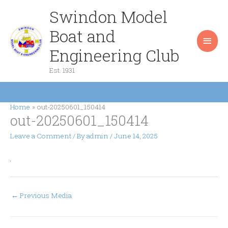
Skip
Swindon Model
Main
to
content
Boat and
Men
Engineering Club
Est. 1931
Home
out-20250601_150414
out-20250601_150414
Leave a Comment
/ By
admin
/
June 14, 2025
←
Previous Media