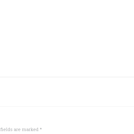
 fields are marked
*