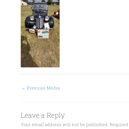
←
Previous Media
Leave a Reply
Your email address will not be published.
Required