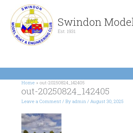
Skip
to
content
Swindon Model
Est. 1931
Home
out-20250824_142405
out-20250824_142405
Leave a Comment
/ By
admin
/
August 30, 2025