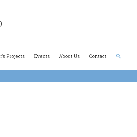
b
Search
’s Projects
Events
About Us
Contact