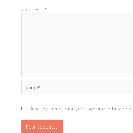
Comment
*
Name*
Save my name, email, and website in this brow