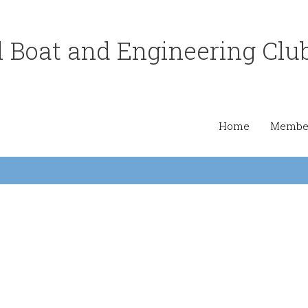
 Boat and Engineering Clu
Home
Member