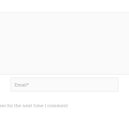
Email*
ser for the next time I comment.