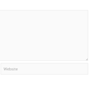
Website