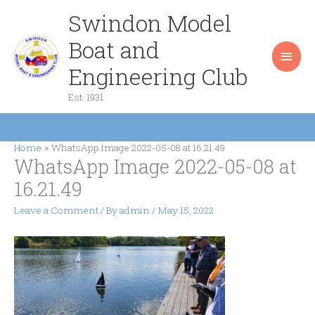
Skip
Swindon Model
Main
to
content
Boat and
Men
Engineering Club
Est. 1931
Home
WhatsApp Image 2022-05-08 at 16.21.49
WhatsApp Image 2022-05-08 at
16.21.49
Leave a Comment
/ By
admin
/
May 15, 2022