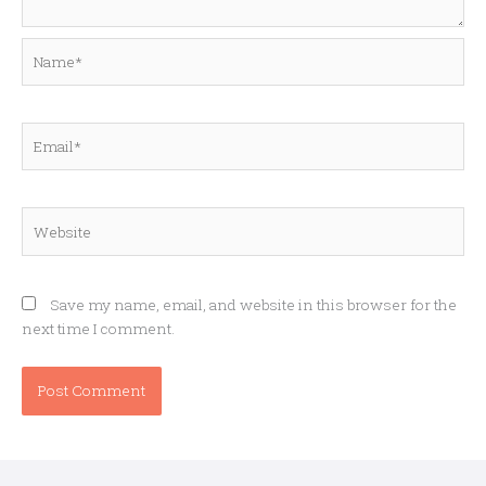
Name*
Email*
Website
Save my name, email, and website in this browser for the
next time I comment.