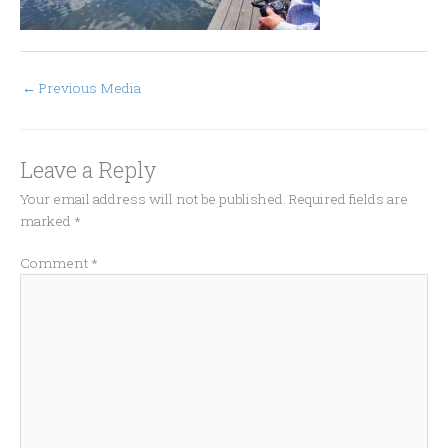
←
Previous Media
Leave a Reply
Your email address will not be published.
Required fields are
marked
*
Comment
*