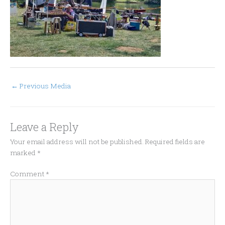
←
Previous Media
Leave a Reply
Your email address will not be published.
Required fields are
marked
*
Comment
*