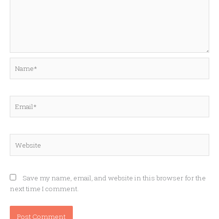
Name*
Email*
Website
Save my name, email, and website in this browser for the
next time I comment.