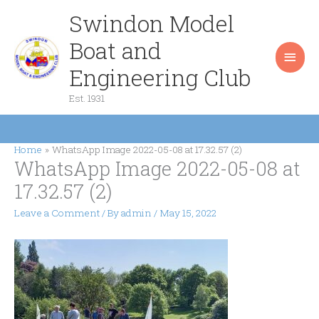
Skip
Swindon Model
Main
to
content
Boat and
Men
Engineering Club
Est. 1931
Home
WhatsApp Image 2022-05-08 at 17.32.57 (2)
WhatsApp Image 2022-05-08 at
17.32.57 (2)
Leave a Comment
/ By
admin
/
May 15, 2022