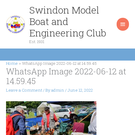
Skip
Swindon Model
Main
to
content
Boat and
Men
Engineering Club
Est. 1931
Home
WhatsApp Image 2022-06-12 at 14.59.45
WhatsApp Image 2022-06-12 at
14.59.45
Leave a Comment
/ By
admin
/
June 12, 2022