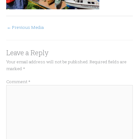
←
Previous Media
Leave a Reply
Your email address will not be published.
Required fields are
marked
*
Comment
*