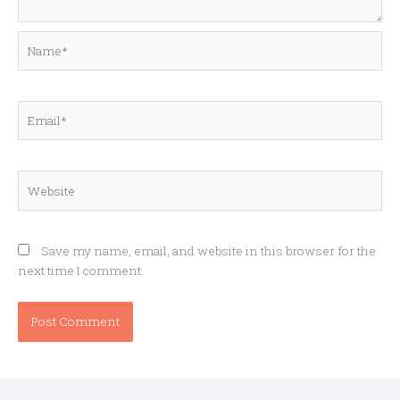
Name*
Email*
Website
Save my name, email, and website in this browser for the
next time I comment.