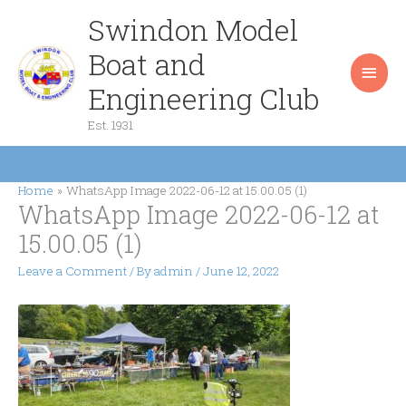
Skip
Swindon Model
Main
to
content
Boat and
Men
Engineering Club
Est. 1931
Home
WhatsApp Image 2022-06-12 at 15.00.05 (1)
WhatsApp Image 2022-06-12 at
15.00.05 (1)
Leave a Comment
/ By
admin
/
June 12, 2022