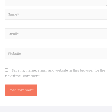
Name*
Email*
Website
Save my name, email, and website in this browser for the
next time I comment.