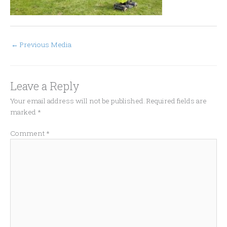
←
Previous Media
Leave a Reply
Your email address will not be published.
Required fields are
marked
*
Comment
*