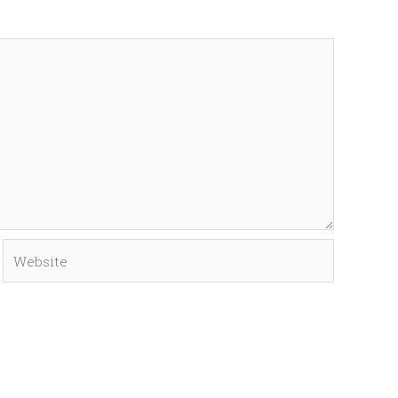
Website