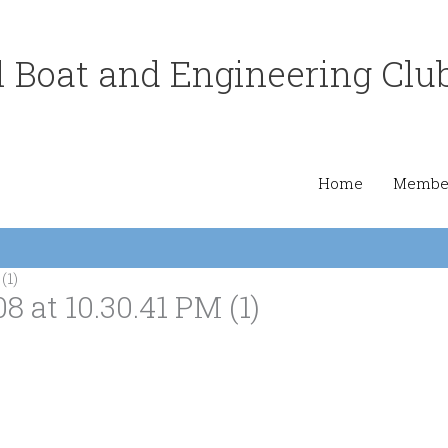
 Boat and Engineering Clu
Home
Member
(1)
at 10.30.41 PM (1)