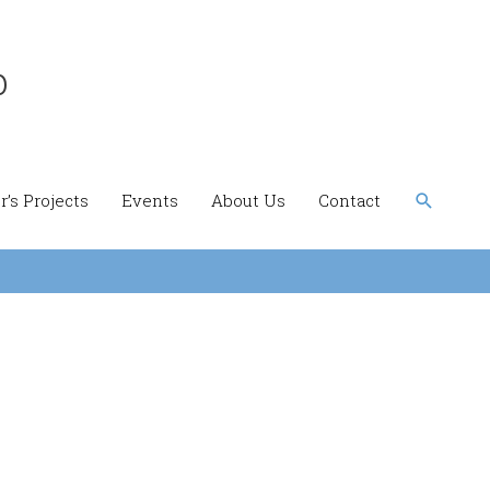
b
Search
’s Projects
Events
About Us
Contact