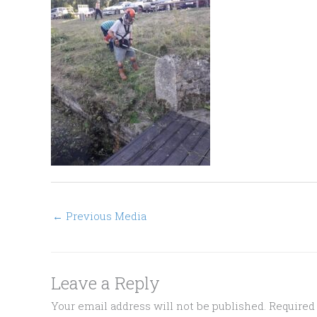
←
Previous Media
Leave a Reply
Your email address will not be published.
Required