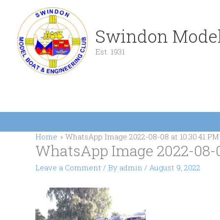
Skip
to
content
Swindon Model
Est. 1931
Home
WhatsApp Image 2022-08-08 at 10.30.41 PM 
WhatsApp Image 2022-08-08 
Leave a Comment
/ By
admin
/
August 9, 2022