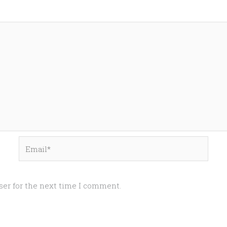
Email*
ser for the next time I comment.