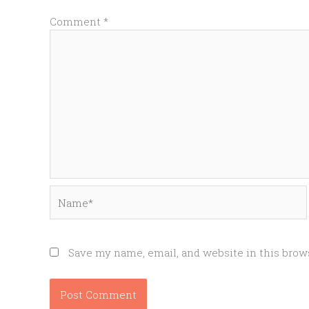
Comment
*
Name*
Save my name, email, and website in this brow