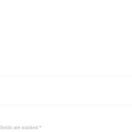
 fields are marked
*