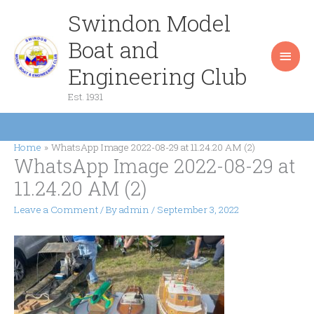
Skip
Swindon Model
Main
to
content
Boat and
Men
Engineering Club
Est. 1931
Home
WhatsApp Image 2022-08-29 at 11.24.20 AM (2)
WhatsApp Image 2022-08-29 at
11.24.20 AM (2)
Leave a Comment
/ By
admin
/
September 3, 2022