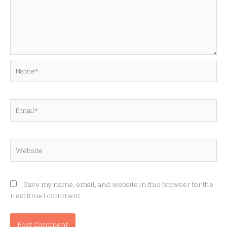
Name*
Email*
Website
Save my name, email, and website in this browser for the
next time I comment.