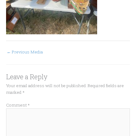
←
Previous Media
Leave a Reply
Your email address will not be published.
Required fields are
marked
*
Comment
*