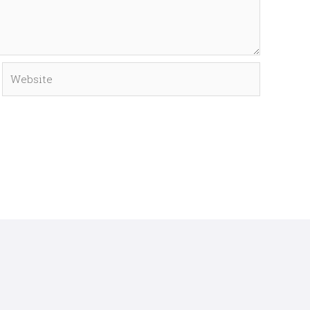
Website