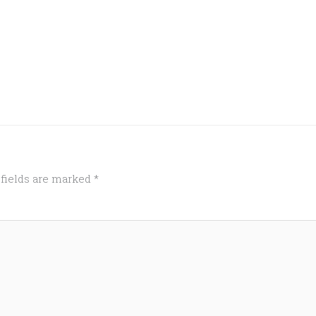
 fields are marked
*