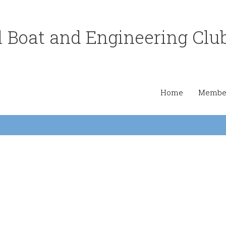
 Boat and Engineering Clu
Home
Member