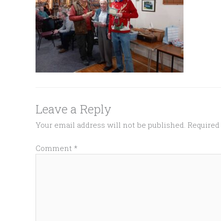
Leave a Reply
Your email address will not be published.
Required
Comment
*