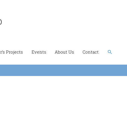
b
Search
’s Projects
Events
About Us
Contact