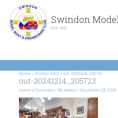
Skip
to
content
Swindon Model
Est. 1931
Home
Events-2024
out-20241214_205723
out-20241214_205723
Leave a Comment
/ By
admin
/
December 28, 2024