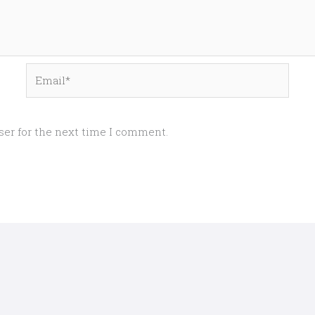
Email*
ser for the next time I comment.