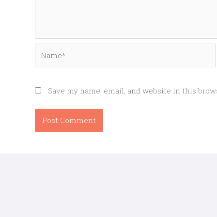
Name*
Save my name, email, and website in this brow