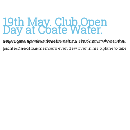
19th May. Club Open
Day at Coate Water.
We enjoyed a glorious day of sunshine. Thank you to those who helped clear the weed from the Harbour beforehand. We also held a Sailing Competition for the
Yachts. One of our members even flew over in his biplane to take pictures from above!