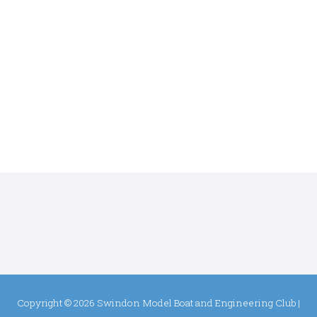
Copyright © 2026
Swindon Model Boat and Engineering Club
|