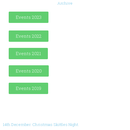
Archive
Events 2023
Events 2022
Events 2021
Events 2020
Events 2019
14th December. Christmas Skittles Night.