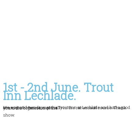
1st - 2nd June. Trout
Inn Lechlade.
We enjoyed two days at the Trout Inn at Lechlade and had a good amount of interest, especially in the car assault course. Thank you to the organisers of the
show.