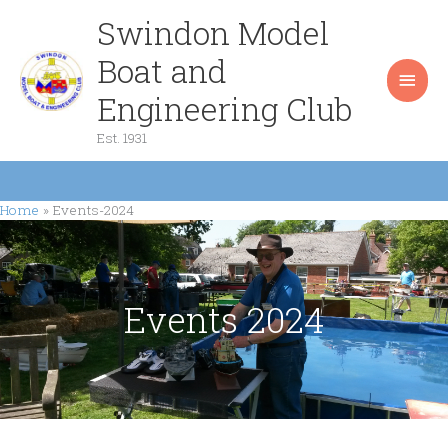
Skip
Swindon Model
Main
to
content
Boat and
Men
Engineering Club
Est. 1931
Home
Events-2024
Events 2024