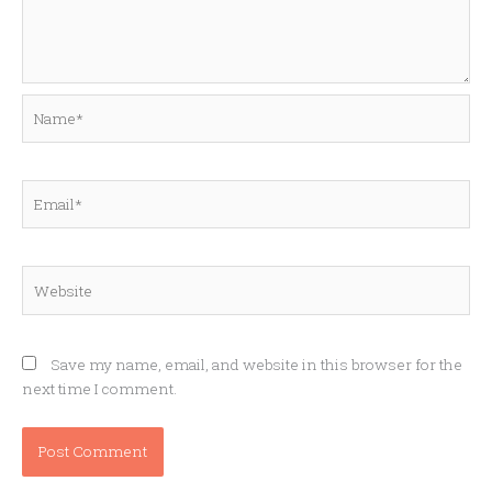
Name*
Email*
Website
Save my name, email, and website in this browser for the
next time I comment.