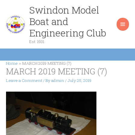
Skip
Swindon Model
Main
to
content
Boat and
Men
Engineering Club
Est. 1931
Home
MARCH 2019 MEETING (7)
MARCH 2019 MEETING (7)
Leave a Comment
/ By
admin
/
July 25, 2019