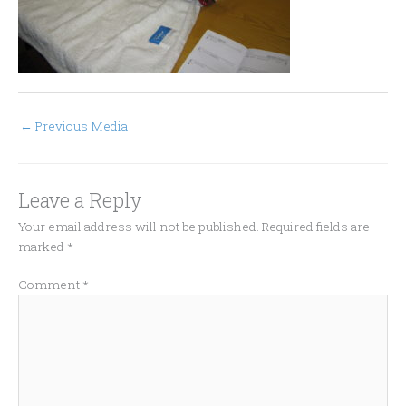
←
Previous Media
Leave a Reply
Your email address will not be published.
Required fields are
marked
*
Comment
*